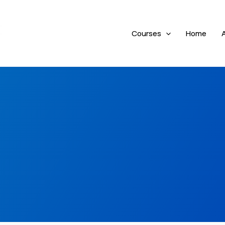
Courses
Home