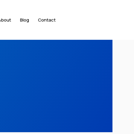
About
Blog
Contact