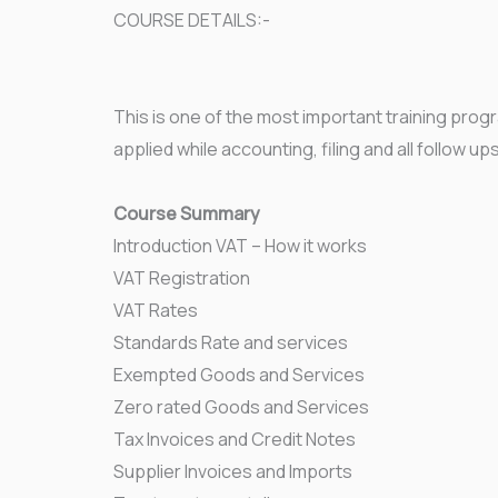
COURSE DETAILS:-
This is one of the most important training prog
applied while accounting, filing and all follow up
Course Summary
Introduction VAT – How it works
VAT Registration
VAT Rates
Standards Rate and services
Exempted Goods and Services
Zero rated Goods and Services
Tax Invoices and Credit Notes
Supplier Invoices and Imports