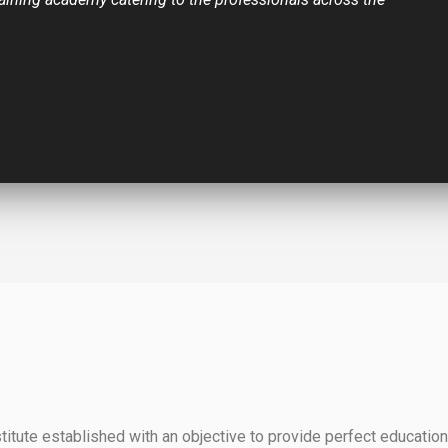
itute established with an objective to provide perfect education 