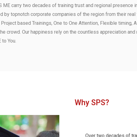
 ME carry two decades of training trust and regional presence 
y topnotch corporate companies of the region from their real t
s, Project based Trainings, One to One Attention, Flexible timing,
the crowd.
Our happiness rely on the countless appreciation and 
 to You.
Why SPS?
Over two decades of trai