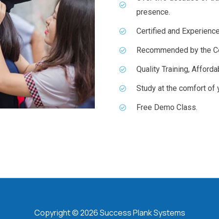
presence.
Certified and Experience
Recommended by the Co
Quality Training, Afford
Study at the comfort of
Free Demo Class.
Copyright © 2026 Success Plank Systems