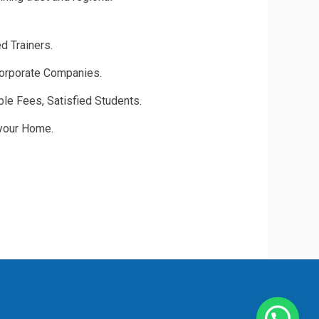
d Trainers.
rporate Companies.
able Fees, Satisfied Students.
 your Home.