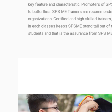
key feature and characteristic.
Promoters of SPS
to butterflies.
SPS ME Trainers are recommended b
organizations.
Certified and high skilled trainer
in each classes keeps SPSME stand tall out of 
students and that is the assurance from SPS ME