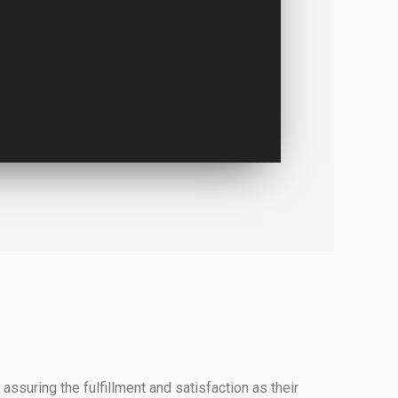
assuring the fulfillment and satisfaction as their