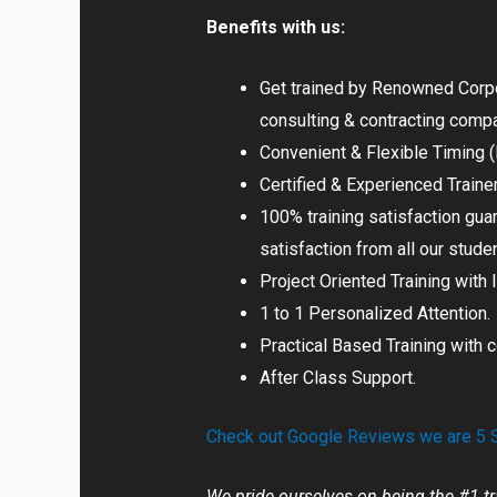
Benefits with us:
Get trained by Renowned Corpor
consulting & contracting comp
Convenient & Flexible Timing
Certified & Experienced Traine
100% training satisfaction gua
satisfaction from all our stude
Project Oriented Training with 
1 to 1 Personalized Attention.
Practical Based Training with 
After Class Support.
Check out Google Reviews we are 5 St
We pride ourselves on being the #1 tr