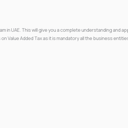
ram in UAE. This will give you a complete understanding and ap
s on Value Added Tax as it is mandatory all the business entitie