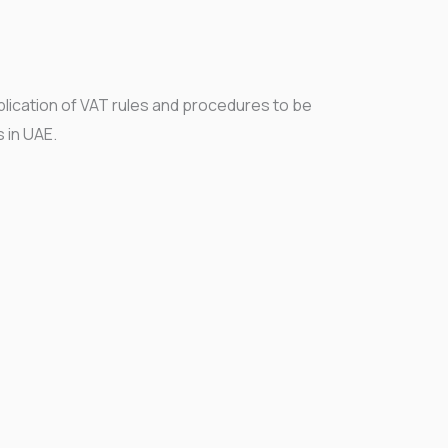
plication of VAT rules and procedures to be
s in UAE.