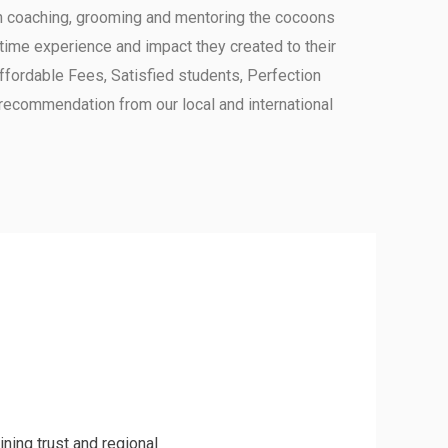
in coaching, grooming and mentoring the cocoons
ime experience and impact they created to their
 Affordable Fees, Satisfied students, Perfection
recommendation from our local and international
ning trust and regional