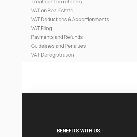
Treatment on retailers
VAT on Real Estate
VAT Deductions & Apportionments
VAT Filing
Payments and Refunds
Guidelines and Penalties
VAT Deregistration
BENEFITS WITH US:-