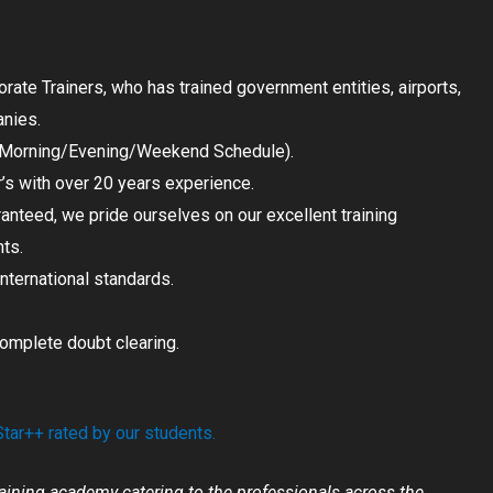
ate Trainers, who has trained government entities, airports,
anies.
 (Morning/Evening/Weekend Schedule).
r’s with over 20 years experience.
ranteed, we pride ourselves on our excellent training
nts.
International standards.
complete doubt clearing.
ar++ rated by our students.
aining academy catering to the professionals across the