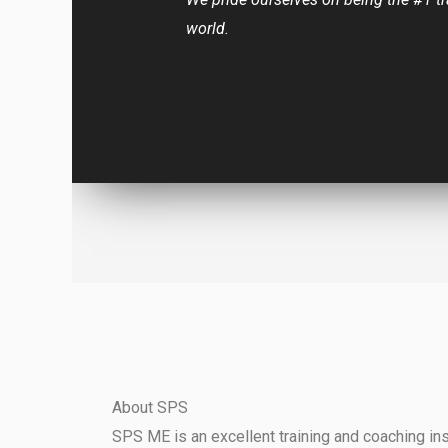
world.
About SPS
SPS ME is an excellent training and coaching inst