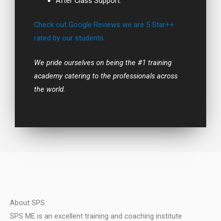
After Class Support.
Check out Google Reviews we are 5 Star++
rated by our students.
We pride ourselves on being the #1 training
academy catering to the professionals across
the world.
About SPS
SPS ME is an excellent training and coaching institute