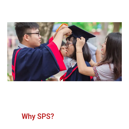
Why SPS?