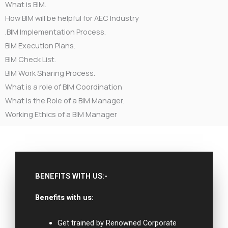
What is BIM.
How BIM will be helpful for AEC Industry
.BIM Implementation Process.
BIM Execution Plans.
BIM Check List.
BIM Work Sharing Process.
What is a role of BIM Coordination
What is the Role of a BIM Manager.
Working Ethics of a BIM Manager
BENEFITS WITH US:-
Benefits with us:
Get trained by Renowned Corporate