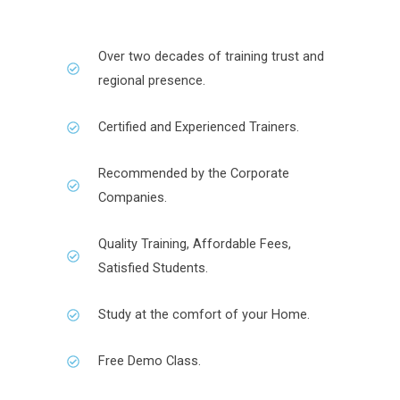
Over two decades of training trust and
regional presence.
Certified and Experienced Trainers.
Recommended by the Corporate
Companies.
Quality Training, Affordable Fees,
Satisfied Students.
Study at the comfort of your Home.
Free Demo Class.