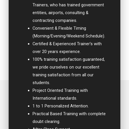
Trainers, who has trained government
entities, airports, consulting &
contracting companies.
Convenient & Flexible Timing
(Morning/Evening/Weekend Schedule).
Certified & Experienced Trainer’s with
over 20 years experience.
100% training satisfaction guaranteed,
we pride ourselves on our excellent
training satisfaction from all our
students.
Project Oriented Training with
International standards.
1 to 1 Personalized Attention.
Practical Based Training with complete
doubt clearing.