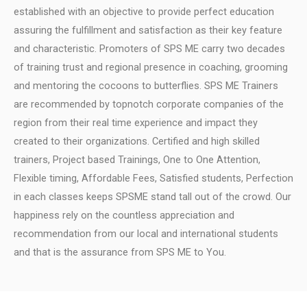
established with an objective to provide perfect education
assuring the fulfillment and satisfaction as their key feature
and characteristic.
Promoters of SPS ME carry two decades
of training trust and regional presence in coaching, grooming
and mentoring the cocoons to butterflies.
SPS ME Trainers
are recommended by topnotch corporate companies of the
region from their real time experience and impact they
created to their organizations.
Certified and high skilled
trainers, Project based Trainings, One to One Attention,
Flexible timing, Affordable Fees, Satisfied students, Perfection
in each classes keeps SPSME stand tall out of the crowd.
Our
happiness rely on the countless appreciation and
recommendation from our local and international students
and that is the assurance from SPS ME to You.