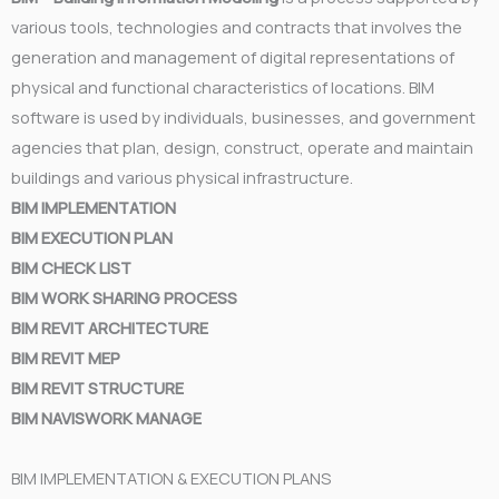
various tools, technologies and contracts that involves the
generation and management of digital representations of
physical and functional characteristics of locations. BIM
software is used by individuals, businesses, and government
agencies that plan, design, construct, operate and maintain
buildings and various physical infrastructure.
BIM IMPLEMENTATION
BIM EXECUTION PLAN
BIM CHECK LIST
BIM WORK SHARING PROCESS
BIM REVIT ARCHITECTURE
BIM REVIT MEP
BIM REVIT STRUCTURE
BIM NAVISWORK MANAGE
BIM IMPLEMENTATION & EXECUTION PLANS