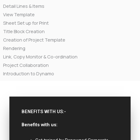
Detail Lines & Items
View Template
Sheet Set up for Print
Title Block Creation
Creation of Project Template
Rendering
Link, Copy Monitor & Co-ordination
Project Collaboration
Introduction to Dynamo
BENEFITS WITH US:-
Benefits with us: