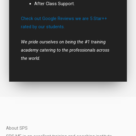
After Class Support.
Check out Google Reviews we are 5 Star++
rated by our students.
We pride ourselves on being the #1 training
academy catering to the professionals across
the world.
About SPS