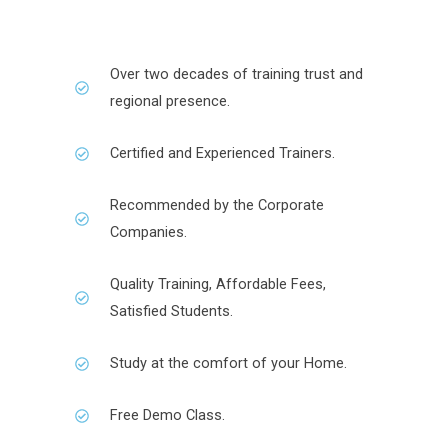
Over two decades of training trust and
regional presence.
Certified and Experienced Trainers.
Recommended by the Corporate
Companies.
Quality Training, Affordable Fees,
Satisfied Students.
Study at the comfort of your Home.
Free Demo Class.