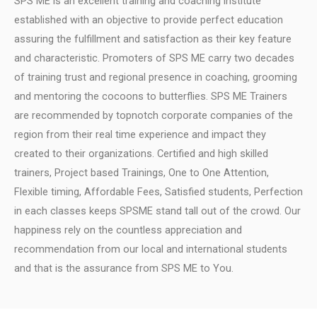
SPS ME is an excellent training and coaching institute
established with an objective to provide perfect education
assuring the fulfillment and satisfaction as their key feature
and characteristic.
Promoters of SPS ME carry two decades
of training trust and regional presence in coaching, grooming
and mentoring the cocoons to butterflies.
SPS ME Trainers
are recommended by topnotch corporate companies of the
region from their real time experience and impact they
created to their organizations.
Certified and high skilled
trainers, Project based Trainings, One to One Attention,
Flexible timing, Affordable Fees, Satisfied students, Perfection
in each classes keeps SPSME stand tall out of the crowd.
Our
happiness rely on the countless appreciation and
recommendation from our local and international students
and that is the assurance from SPS ME to You.