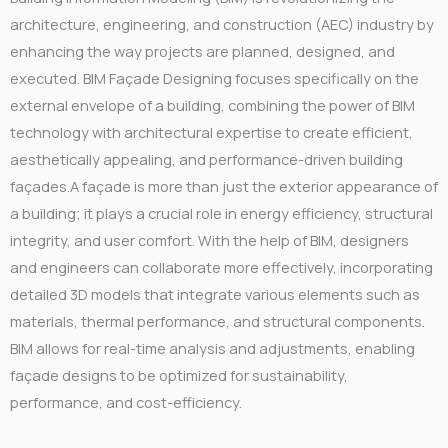
architecture, engineering, and construction (AEC) industry by
enhancing the way projects are planned, designed, and
executed. BIM Façade Designing focuses specifically on the
external envelope of a building, combining the power of BIM
technology with architectural expertise to create efficient,
aesthetically appealing, and performance-driven building
façades.A façade is more than just the exterior appearance of
a building; it plays a crucial role in energy efficiency, structural
integrity, and user comfort. With the help of BIM, designers
and engineers can collaborate more effectively, incorporating
detailed 3D models that integrate various elements such as
materials, thermal performance, and structural components.
BIM allows for real-time analysis and adjustments, enabling
façade designs to be optimized for sustainability,
performance, and cost-efficiency.