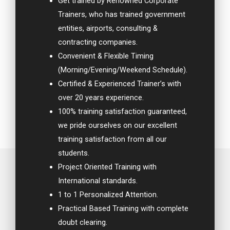
Get trained by Renowned Corporate
Trainers, who has trained government
entities, airports, consulting &
contracting companies.
Convenient & Flexible Timing
(Morning/Evening/Weekend Schedule).
Certified & Experienced Trainer’s with
over 20 years experience.
100% training satisfaction guaranteed,
we pride ourselves on our excellent
training satisfaction from all our
students.
Project Oriented Training with
International standards.
1 to 1 Personalized Attention.
Practical Based Training with complete
doubt clearing.