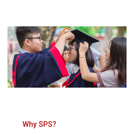
Why SPS?