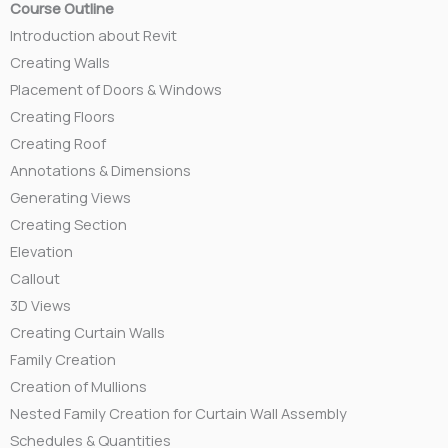
Course Outline
Introduction about Revit
Creating Walls
Placement of Doors & Windows
Creating Floors
Creating Roof
Annotations & Dimensions
Generating Views
Creating Section
Elevation
Callout
3D Views
Creating Curtain Walls
Family Creation
Creation of Mullions
Nested Family Creation for Curtain Wall Assembly
Schedules & Quantities