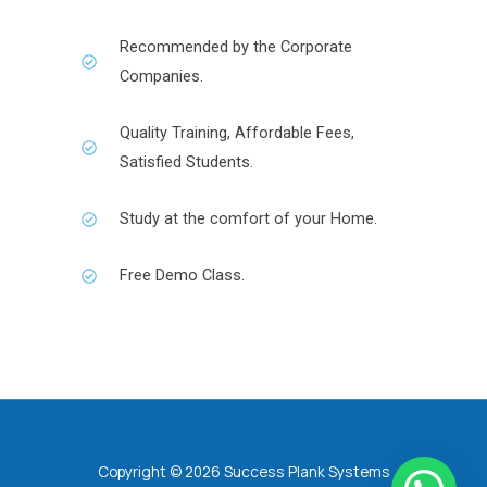
Recommended by the Corporate
Companies.
Quality Training, Affordable Fees,
Satisfied Students.
Study at the comfort of your Home.
Free Demo Class.
Copyright © 2026 Success Plank Systems