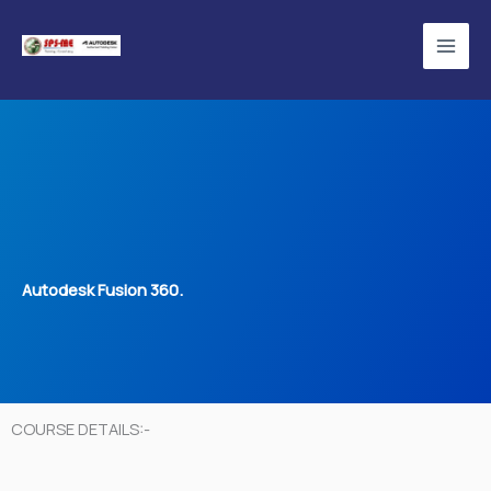
Skip
to
content
Autodesk Fusion 360.
COURSE DETAILS:-