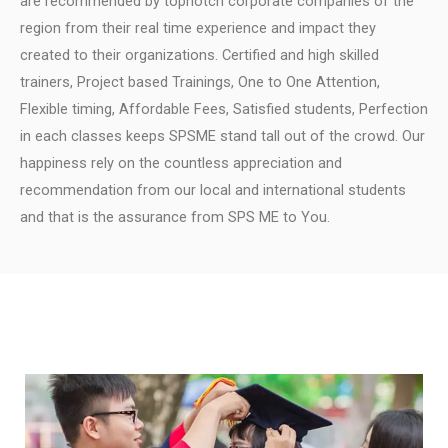
are recommended by topnotch corporate companies of the
region from their real time experience and impact they
created to their organizations.
Certified and high skilled
trainers, Project based Trainings, One to One Attention,
Flexible timing, Affordable Fees, Satisfied students, Perfection
in each classes keeps SPSME stand tall out of the crowd.
Our
happiness rely on the countless appreciation and
recommendation from our local and international students
and that is the assurance from SPS ME to You.