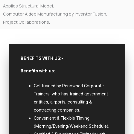
Applies Structural Model.
Computer Aided Manufacturing by Inventor Fusion.
Project Collaborations.
BENEFITS WITH US:-
Benefits with us:
Get trained by Renowned Corporate
Trainers, who has trained government
entities, airports, consulting &
contracting companies.
Convenient & Flexible Timing
(Morning/Evening/Weekend Schedule).