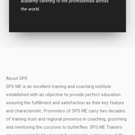
academy catering to the professionals across
the world.
About SPS
SPS ME is an excellent training and coaching institute
established with an objective to provide perfect education
assuring the fulfillment and satisfaction as their key feature
and characteristic.
Promoters of SPS ME carry two decades
of training trust and regional presence in coaching, grooming
and mentoring the cocoons to butterflies.
SPS ME Trainers