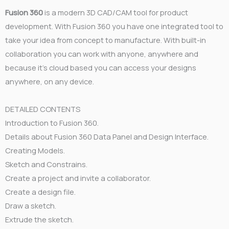
Fusion 360
is a modern 3D CAD/CAM tool for product
development. With Fusion 360 you have one integrated tool to
take your idea from concept to manufacture. With built-in
collaboration you can work with anyone, anywhere and
because it’s cloud based you can access your designs
anywhere, on any device.
DETAILED CONTENTS
Introduction to Fusion 360.
Details about Fusion 360 Data Panel and Design Interface.
Creating Models.
Sketch and Constrains.
Create a project and invite a collaborator.
Create a design file.
Draw a sketch.
Extrude the sketch.