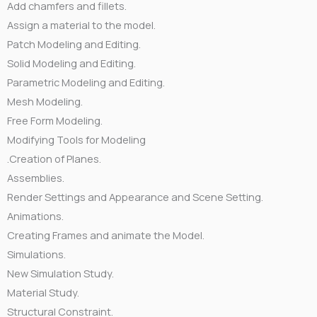
Add chamfers and fillets.
Assign a material to the model.
Patch Modeling and Editing.
Solid Modeling and Editing.
Parametric Modeling and Editing.
Mesh Modeling.
Free Form Modeling.
Modifying Tools for Modeling
.Creation of Planes.
Assemblies.
Render Settings and Appearance and Scene Setting.
Animations.
Creating Frames and animate the Model.
Simulations.
New Simulation Study.
Material Study.
Structural Constraint.