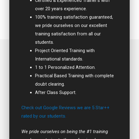
Certified & Experienced Trainer’s with
over 20 years experience.
100% training satisfaction guaranteed,
we pride ourselves on our excellent
training satisfaction from all our
students.
Project Oriented Training with
International standards.
1 to 1 Personalized Attention.
Practical Based Training with complete
doubt clearing.
After Class Support.
Check out Google Reviews we are 5 Star++
rated by our students.
We pride ourselves on being the #1 training