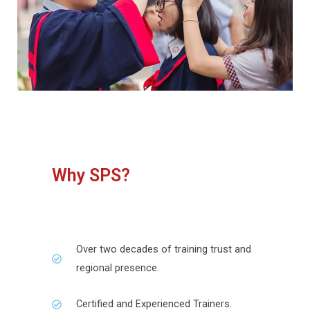
Why SPS?
Over two decades of training trust and
regional presence.
Certified and Experienced Trainers.