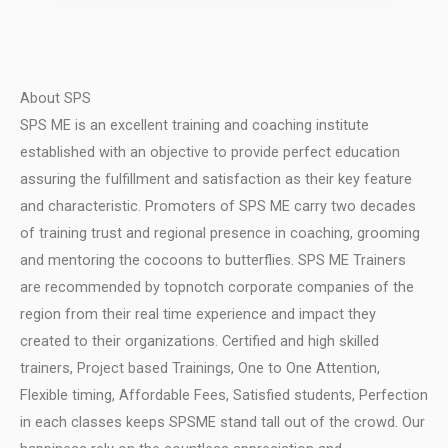
About SPS
SPS ME is an excellent training and coaching institute
established with an objective to provide perfect education
assuring the fulfillment and satisfaction as their key feature
and characteristic.
Promoters of SPS ME carry two decades
of training trust and regional presence in coaching, grooming
and mentoring the cocoons to butterflies.
SPS ME Trainers
are recommended by topnotch corporate companies of the
region from their real time experience and impact they
created to their organizations.
Certified and high skilled
trainers, Project based Trainings, One to One Attention,
Flexible timing, Affordable Fees, Satisfied students, Perfection
in each classes keeps SPSME stand tall out of the crowd.
Our