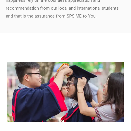
happiness rely on the countless appreciation and
recommendation from our local and international students
and that is the assurance from SPS ME to You.