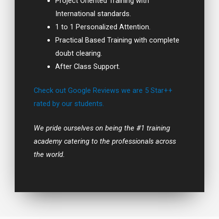
Project Oriented Training with
International standards.
1 to 1 Personalized Attention.
Practical Based Training with complete
doubt clearing.
After Class Support.
Check out Google Reviews we are 5 Star++
rated by our students.
We pride ourselves on being the #1 training
academy catering to the professionals across
the world.