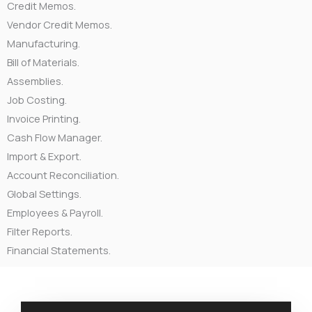
Credit Memos.
Vendor Credit Memos.
Manufacturing.
Bill of Materials.
Assemblies.
Job Costing.
Invoice Printing.
Cash Flow Manager.
Import & Export.
Account Reconciliation.
Global Settings.
Employees & Payroll.
Filter Reports.
Financial Statements.