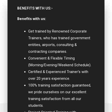
BENEFITS WITH US:-
Benefits with us:
Get trained by Renowned Corporate
Trainers, who has trained government
entities, airports, consulting &
contracting companies.
Convenient & Flexible Timing
(Morning/Evening/Weekend Schedule).
Certified & Experienced Trainer’s with
over 20 years experience.
100% training satisfaction guaranteed,
we pride ourselves on our excellent
training satisfaction from all our
students.