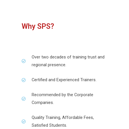
Why SPS?
Over two decades of training trust and
regional presence.
Certified and Experienced Trainers.
Recommended by the Corporate
Companies.
Quality Training, Affordable Fees,
Satisfied Students.