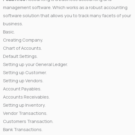
management software. Which works as a robust accounting
software solution that allows you to track many facets of your
business.
Basic.
Creating Company.
Chart of Accounts.
Default Settings.
Setting up your General Ledger.
Setting up Customer.
Setting up Vendors.
Account Payables.
Accounts Receivables.
Setting up Inventory.
Vendor Transactions.
Customers Transaction.
Bank Transactions.