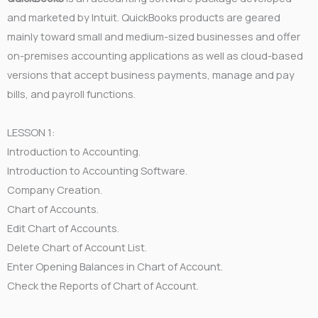
and marketed by Intuit. QuickBooks products are geared
mainly toward small and medium-sized businesses and offer
on-premises accounting applications as well as cloud-based
versions that accept business payments, manage and pay
bills, and payroll functions.
LESSON 1:
Introduction to Accounting.
Introduction to Accounting Software.
Company Creation.
Chart of Accounts.
Edit Chart of Accounts.
Delete Chart of Account List.
Enter Opening Balances in Chart of Account.
Check the Reports of Chart of Account.