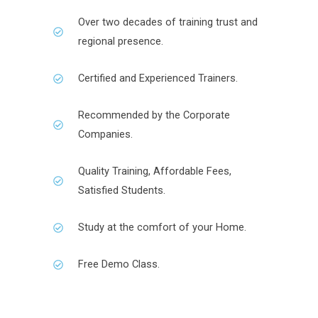
Over two decades of training trust and
regional presence.
Certified and Experienced Trainers.
Recommended by the Corporate
Companies.
Quality Training, Affordable Fees,
Satisfied Students.
Study at the comfort of your Home.
Free Demo Class.