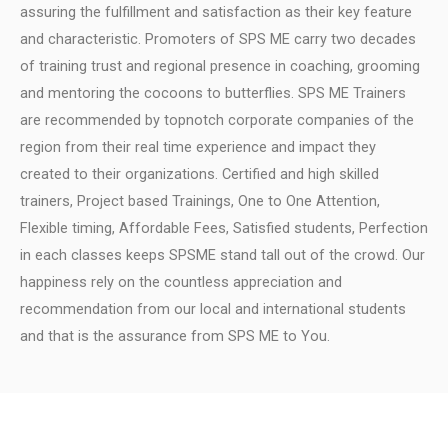
assuring the fulfillment and satisfaction as their key feature
and characteristic.
Promoters of SPS ME carry two decades
of training trust and regional presence in coaching, grooming
and mentoring the cocoons to butterflies.
SPS ME Trainers
are recommended by topnotch corporate companies of the
region from their real time experience and impact they
created to their organizations.
Certified and high skilled
trainers, Project based Trainings, One to One Attention,
Flexible timing, Affordable Fees, Satisfied students, Perfection
in each classes keeps SPSME stand tall out of the crowd.
Our
happiness rely on the countless appreciation and
recommendation from our local and international students
and that is the assurance from SPS ME to You.