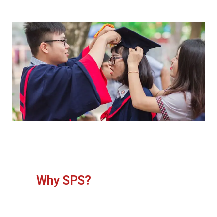
Why SPS?