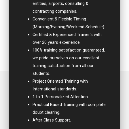
entities, airports, consulting &
contracting companies.
Convenient & Flexible Timing
(Morning/Evening/Weekend Schedule).
Certified & Experienced Trainer’s with
over 20 years experience.
100% training satisfaction guaranteed,
we pride ourselves on our excellent
training satisfaction from all our
students.
Project Oriented Training with
International standards.
1 to 1 Personalized Attention.
Practical Based Training with complete
doubt clearing.
After Class Support.