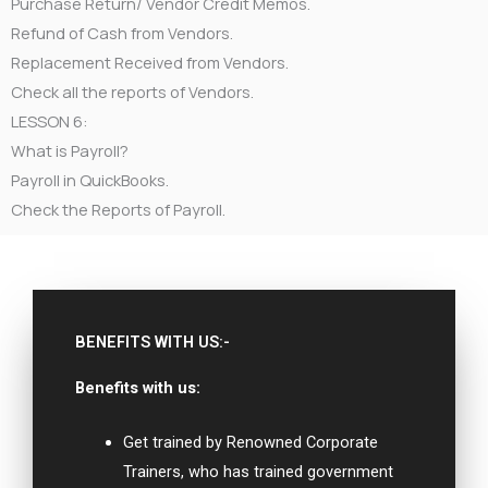
Purchase Return/ Vendor Credit Memos.
Refund of Cash from Vendors.
Replacement Received from Vendors.
Check all the reports of Vendors.
LESSON 6:
What is Payroll?
Payroll in QuickBooks.
Check the Reports of Payroll.
BENEFITS WITH US:-
Benefits with us:
Get trained by Renowned Corporate
Trainers, who has trained government