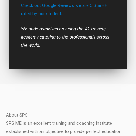
Check out Google Reviews we are 5 Star++
rated by our students.
We pride ourselves on being the #1 training
academy catering to the professionals across
the world.
About SPS
SPS ME is an excellent training and coaching institute
established with an objective to provide perfect education