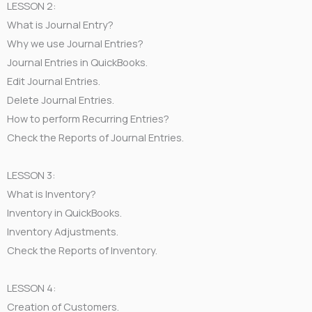
LESSON 2:
What is Journal Entry?
Why we use Journal Entries?
Journal Entries in QuickBooks.
Edit Journal Entries.
Delete Journal Entries.
How to perform Recurring Entries?
Check the Reports of Journal Entries.
LESSON 3:
What is Inventory?
Inventory in QuickBooks.
Inventory Adjustments.
Check the Reports of Inventory.
LESSON 4:
Creation of Customers.