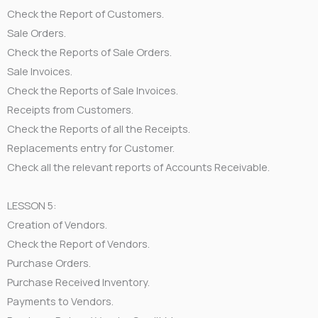
Check the Report of Customers.
Sale Orders.
Check the Reports of Sale Orders.
Sale Invoices.
Check the Reports of Sale Invoices.
Receipts from Customers.
Check the Reports of all the Receipts.
Replacements entry for Customer.
Check all the relevant reports of Accounts Receivable.
LESSON 5:
Creation of Vendors.
Check the Report of Vendors.
Purchase Orders.
Purchase Received Inventory.
Payments to Vendors.