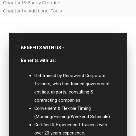
Chapter 13: Family Creation
Chapter 14: Additional Tools
BENEFITS WITH US:-
Benefits with us:
Get trained by Renowned Corporate
Trainers, who has trained government
entities, airports, consulting &
contracting companies.
Convenient & Flexible Timing
(Morning/Evening/Weekend Schedule).
Certified & Experienced Trainer’s with
over 20 years experience.