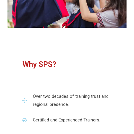
Why SPS?
Over two decades of training trust and
regional presence.
Certified and Experienced Trainers.