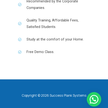
Recommended by the Corporate
Companies.
Quality Training, Affordable Fees,
Satisfied Students.
Study at the comfort of your Home.
Free Demo Class.
Copyright © 2026 Success Plank Systems