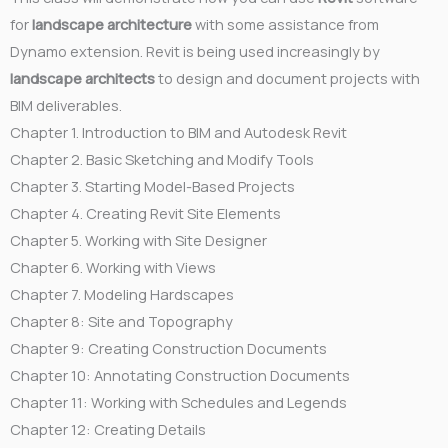
for
landscape architecture
with some assistance from
Dynamo extension. Revit is being used increasingly by
landscape architects
to design and document projects with
BIM deliverables.
Chapter 1. Introduction to BIM and Autodesk Revit
Chapter 2. Basic Sketching and Modify Tools
Chapter 3. Starting Model-Based Projects
Chapter 4. Creating Revit Site Elements
Chapter 5. Working with Site Designer
Chapter 6. Working with Views
Chapter 7. Modeling Hardscapes
Chapter 8: Site and Topography
Chapter 9: Creating Construction Documents
Chapter 10: Annotating Construction Documents
Chapter 11: Working with Schedules and Legends
Chapter 12: Creating Details