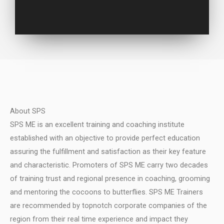
About SPS
SPS ME is an excellent training and coaching institute
established with an objective to provide perfect education
assuring the fulfillment and satisfaction as their key feature
and characteristic.
Promoters of SPS ME carry two decades
of training trust and regional presence in coaching, grooming
and mentoring the cocoons to butterflies.
SPS ME Trainers
are recommended by topnotch corporate companies of the
region from their real time experience and impact they