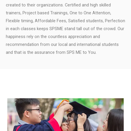
created to their organizations.
Certified and high skilled
trainers, Project based Trainings, One to One Attention,
Flexible timing, Affordable Fees, Satisfied students, Perfection
in each classes keeps SPSME stand tall out of the crowd.
Our
happiness rely on the countless appreciation and
recommendation from our local and international students
and that is the assurance from SPS ME to You.