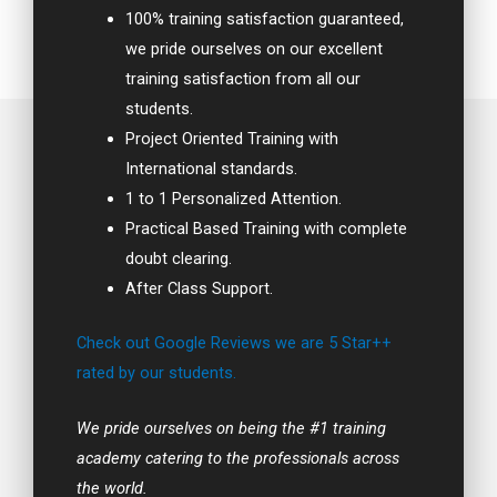
100% training satisfaction guaranteed,
we pride ourselves on our excellent
training satisfaction from all our
students.
Project Oriented Training with
International standards.
1 to 1 Personalized Attention.
Practical Based Training with complete
doubt clearing.
After Class Support.
Check out Google Reviews we are 5 Star++
rated by our students.
We pride ourselves on being the #1 training
academy catering to the professionals across
the world.